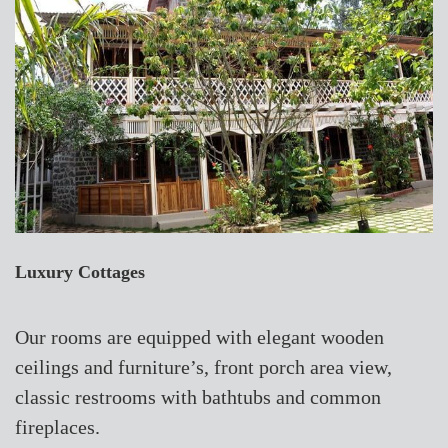
Luxury Cottages
Our rooms are equipped with elegant wooden
ceilings and furniture’s, front porch area view,
classic restrooms with bathtubs and common
fireplaces.