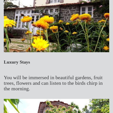
Luxury Stays
You will be immersed in beautiful gardens, fruit
trees, flowers and can listen to the birds chirp in
the morning.