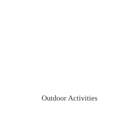
Outdoor Activities