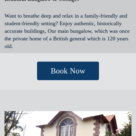
Want to breathe deep and relax in a family-friendly and
student-friendly setting? Enjoy authentic, historically
accurate buildings, Our main bungalow, which was once
the private home of a British general which is 120 years
old.
Book Now