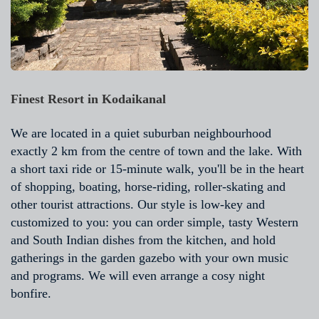
Finest Resort in Kodaikanal
We are located in a quiet suburban neighbourhood
exactly 2 km from the centre of town and the lake. With
a short taxi ride or 15-minute walk, you'll be in the heart
of shopping, boating, horse-riding, roller-skating and
other tourist attractions. Our style is low-key and
customized to you: you can order simple, tasty Western
and South Indian dishes from the kitchen, and hold
gatherings in the garden gazebo with your own music
and programs. We will even arrange a cosy night
bonfire.