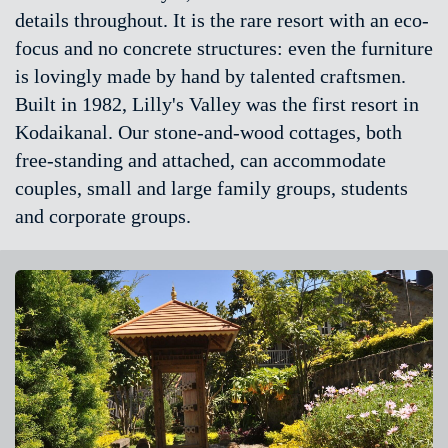
details throughout. It is the rare resort with an eco-
focus and no concrete structures: even the furniture
is lovingly made by hand by talented craftsmen.
Built in 1982, Lilly's Valley was the first resort in
Kodaikanal. Our stone-and-wood cottages, both
free-standing and attached, can accommodate
couples, small and large family groups, students
and corporate groups.