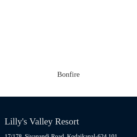
Bonfire
Lilly's Valley Resort
17/178, Sivanandi Road, Kodaikanal-624 101,
Tamilnadu, South India.