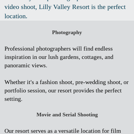
video shoot, Lilly Valley Resort is the perfect
location.
Photography
Professional photographers will find endless
inspiration in our lush gardens, cottages, and
panoramic views.
Whether it's a fashion shoot, pre-wedding shoot, or
portfolio session, our resort provides the perfect
setting.
Movie and Serial Shooting
Our resort serves as a versatile location for film