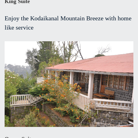
King Suite
Enjoy the Kodaikanal Mountain Breeze with home
like service