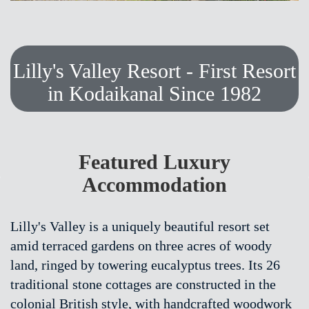
Lilly's Valley Resort - First Resort
in Kodaikanal Since 1982
Featured Luxury
Accommodation
Lilly's Valley is a uniquely beautiful resort set
amid terraced gardens on three acres of woody
land, ringed by towering eucalyptus trees. Its 26
traditional stone cottages are constructed in the
colonial British style, with handcrafted woodwork