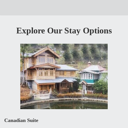
Explore Our Stay Options
Canadian Suite