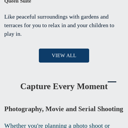
Queen Suite
Like peaceful surroundings with gardens and
terraces for you to relax in and your children to
play in.
VIEW ALL
Capture Every Moment
Photography, Movie and Serial Shooting
Whether you're planning a photo shoot or