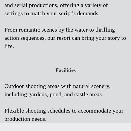
and serial productions, offering a variety of
settings to match your script's demands.
From romantic scenes by the water to thrilling
action sequences, our resort can bring your story to
life.
Facilities
Outdoor shooting areas with natural scenery,
including gardens, pond, and castle areas.
Flexible shooting schedules to accommodate your
production needs.