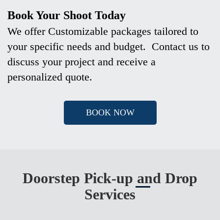
Book Your Shoot Today
We offer Customizable packages tailored to
your specific needs and budget. Contact us to
discuss your project and receive a
personalized quote.
BOOK NOW
Doorstep Pick-up and Drop
Services