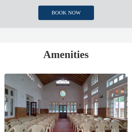
BOOK NOW
Amenities​