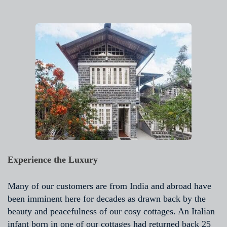
Experience the Luxury
Many of our customers are from India and abroad have
been imminent here for decades as drawn back by the
beauty and peacefulness of our cosy cottages. An Italian
infant born in one of our cottages had returned back 25