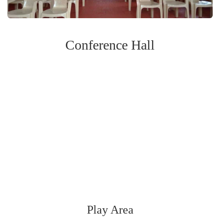
Conference Hall
Play Area