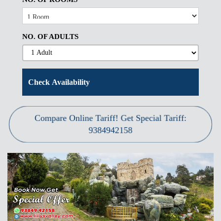
NO. OF ADULTS
Compare Online Tariff! Get Special Tariff:
9384942158