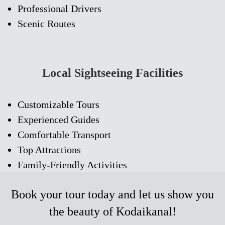
Professional Drivers
Scenic Routes
Local Sightseeing Facilities
Customizable Tours
Experienced Guides
Comfortable Transport
Top Attractions
Family-Friendly Activities
Book
your tour today and let us show you
the beauty of Kodaikanal!