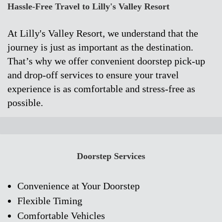
Hassle-Free Travel to Lilly's Valley Resort
At Lilly's Valley Resort, we understand that the
journey is just as important as the destination.
That’s why we offer convenient doorstep pick-up
and drop-off services to ensure your travel
experience is as comfortable and stress-free as
possible.
Doorstep Services
Convenience at Your Doorstep
Flexible Timing
Comfortable Vehicles