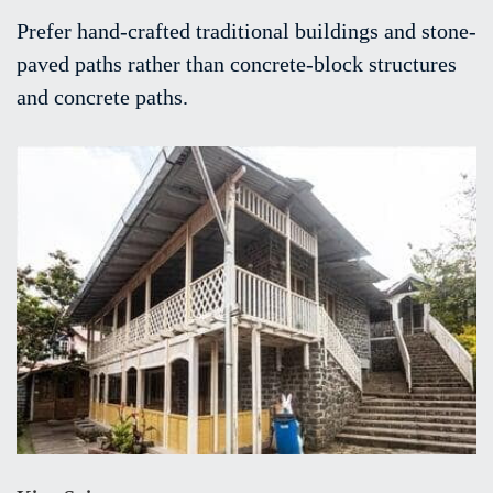
Prefer hand-crafted traditional buildings and stone-
paved paths rather than concrete-block structures
and concrete paths.