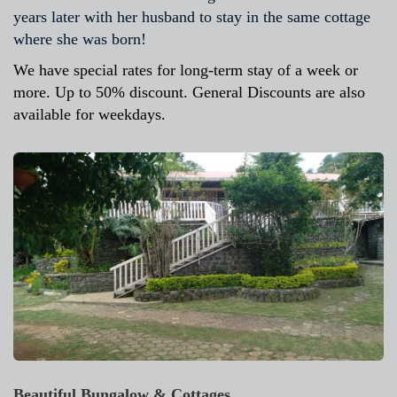
years later with her husband to stay in the same cottage
where she was born!
We have special rates for long-term stay of a week or
more. Up to 50% discount. General Discounts are also
available for weekdays.
Beautiful Bungalow & Cottages