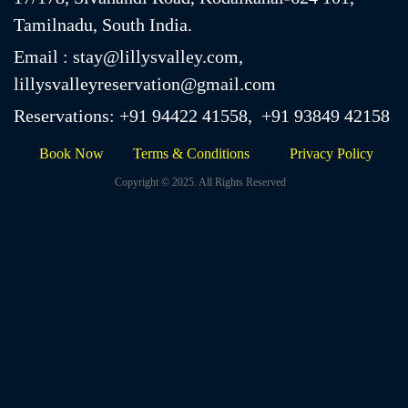
Email : stay@lillysvalley.com,
lillysvalleyreservation@gmail.com
Reservations: +91 94422 41558, +91 93849 42158
Book Now
Terms & Conditions
Privacy Policy
Copyright © 2025. All Rights Reserved