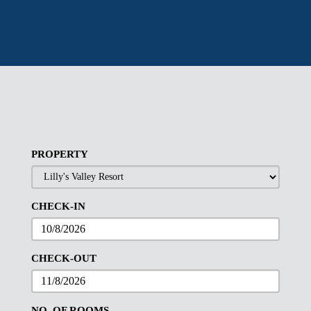
PROPERTY
CHECK-IN
CHECK-OUT
NO. OF ROOMS